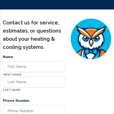
Contact us for service,
estimates, or questions
about your heating &
cooling systems
Name
FIRST NAME
LAST NAME
Phone Number