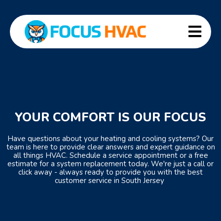
YOUR COMFORT IS OUR FOCUS
Have questions about your heating and cooling systems? Our
team is here to provide clear answers and expert guidance on
all things HVAC. Schedule a service appointment or a free
estimate for a system replacement today. We're just a call or
click away - always ready to provide you with the best
customer service in South Jersey