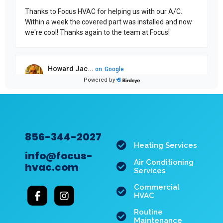
856-344-2027
Heating Services
info@focus-
Air Conditioning
hvac.com
Services
Commercial
HVAC
Routine
Maintenance