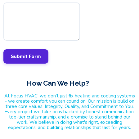
Submit Form
How Can We Help
?
At Focus HVAC, we don't just fix heating and cooling systems
- we create comfort you can cound on. Our mission is build on
three core values: Integrity, Quality, and Commitment to You.
Every project we take on is backed by honest communication,
top-tier craftsmanship, and a promise to stand behind our
work. We believe in doing what's right, exceeding
expectations, and building relationships that last for years.