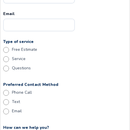
Email
Type of service
Free Estimate
Service
Questions
Preferred Contact Method
Phone Call
Text
Email
How can we help you?